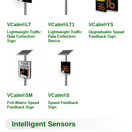
VCalm®LT
VCalm®LT1
VCalm®YS
Lightweight Traffic
Lightweight Traffic
Upgradeable Speed
Data Collection
Data Collection
Feedback Sign
Sign
Device
VCalm®SM
VCalm®S
Full-Matrix Speed
Speed Feedback
Feedback Sign
Sign
Intelligent Sensors