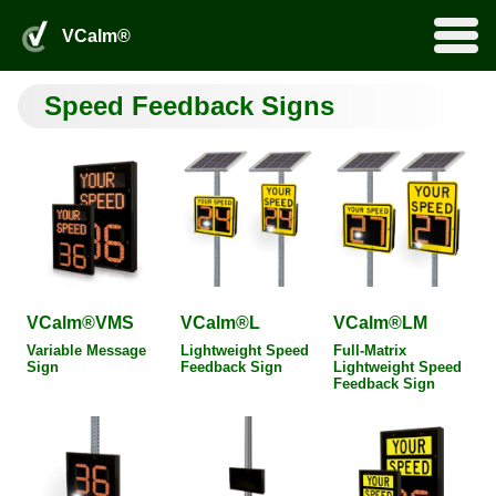
VSpeed™Online Portal
VCalm® Login
0
VCalm®
Products
Home
by Fortel Traffic, Inc.
search
Speed Feedback Signs
Services
Rentals
VSpeed™Online
More
Installation and Maintenance
Product Applications
Product Add-Ons
About
About Us
Distributors
Partners
FAQ
Legacy Products
Downloads
VCalm® Login
VSpeed™Online Portal
VCalm®VMS
VCalm®L
VCalm®LM
Variable Message
Lightweight Speed
Full-Matrix
Sign
Feedback Sign
Lightweight Speed
Feedback Sign