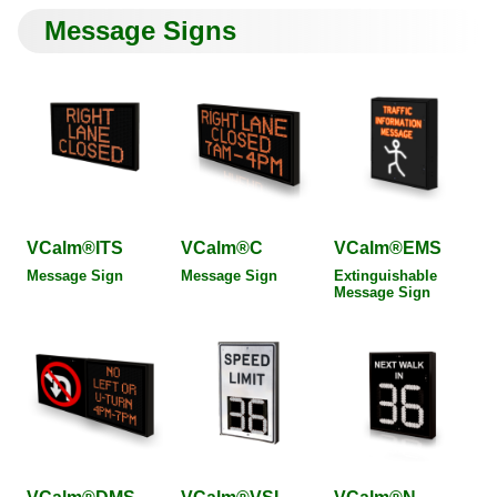
Message Signs
VCalm®ITS
VCalm®C
VCalm®EMS
Message Sign
Message Sign
Extinguishable
Message Sign