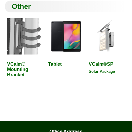
Other
VCalm®
Tablet
VCalm®SP
Mounting
Solar Package
Bracket
Office Address