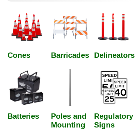
Cones
Barricades
Delineators
Batteries
Poles and
Regulatory
Mounting
Signs