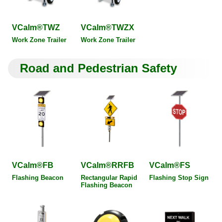
VCalm®TWZ
VCalm®TWZX
Work Zone Trailer
Work Zone Trailer
Road and Pedestrian Safety
VCalm®FB
VCalm®RRFB
VCalm®FS
Flashing Beacon
Rectangular Rapid
Flashing Stop Sign
Flashing Beacon