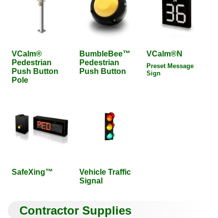
VCalm®
BumbleBee™
VCalm®N
Pedestrian
Pedestrian
Preset Message
Push Button
Push Button
Sign
Pole
SafeXing™
Vehicle Traffic
Signal
Contractor Supplies