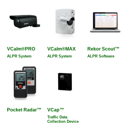
VCalm®PRO
VCalm®MAX
Rekor Scout™
ALPR System
ALPR System
ALPR Software
Pocket Radar™
VCap™
Traffic Data
Collection Device