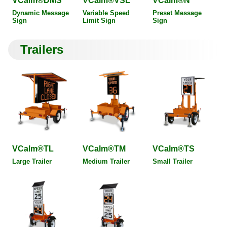
VCalm®DMS
VCalm®VSL
VCalm®N
Dynamic Message
Variable Speed
Preset Message
Sign
Limit Sign
Sign
Trailers
VCalm®TL
VCalm®TM
VCalm®TS
Large Trailer
Medium Trailer
Small Trailer