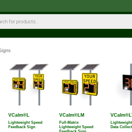
Signs
VCalm®L
VCalm®LM
VCalm®L
Lightweight Speed
Full-Matrix
Lightweight 
Feedback Sign
Lightweight Speed
Data Collec
Feedback Sign