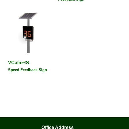
VCalm®S
Speed Feedback Sign
Office Address