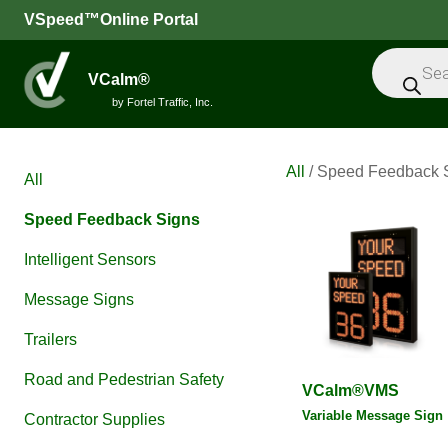
VSpeed™Online Portal
Products
search
VCalm®
by Fortel Traffic, Inc.
All
/ Speed Feedback 
All
Speed Feedback Signs
Intelligent Sensors
Message Signs
Trailers
Road and Pedestrian Safety
VCalm®VMS
Variable Message Sign
Contractor Supplies