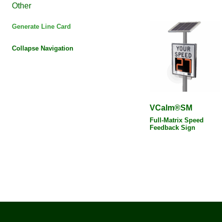
Other
Generate Line Card
Collapse Navigation
VCalm®SM
Full-Matrix Speed
Feedback Sign