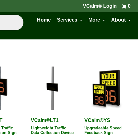
VCalm® Login
0
Home
Services
More
About
T
VCalm®LT1
VCalm®YS
Traffic
Lightweight Traffic
Upgradeable Speed
tion Sign
Data Collection Device
Feedback Sign