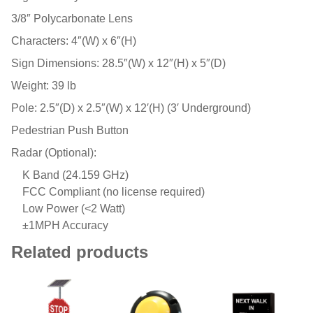
3/8″ Polycarbonate Lens
Characters: 4″(W) x 6″(H)
Sign Dimensions: 28.5″(W) x 12″(H) x 5″(D)
Weight: 39 lb
Pole: 2.5″(D) x 2.5″(W) x 12′(H) (3′ Underground)
Pedestrian Push Button
Radar (Optional):
K Band (24.159 GHz)
FCC Compliant (no license required)
Low Power (<2 Watt)
±1MPH Accuracy
Related products