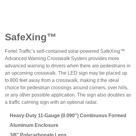
SafeXing™
Fortel Traffic’s self-contained solar-powered SafeXing™
Advanced Warning Crosswalk System provides more
advanced warning to drivers when there are pedestrians in
an upcoming crosswalk. The LED sign may be placed up
to 800 feet away from a crosswalk, making it the ideal
choice for pedestrian crossings around corners, over hills,
or any other possible application. The sign also doubles as
a traffic calming sign with an optional radar.
Heavy-Duty 11-Gauge (0.090″) Continuous Formed
Aluminum Enclosure
3/8″ Polycarbonate Lens