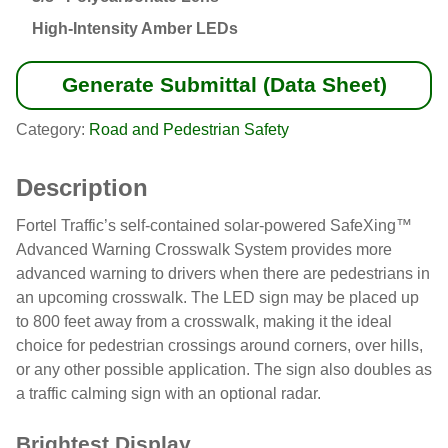
High-Intensity Amber LEDs
Generate Submittal (Data Sheet)
Category:
Road and Pedestrian Safety
Description
Fortel Traffic’s self-contained solar-powered SafeXing™
Advanced Warning Crosswalk System provides more
advanced warning to drivers when there are pedestrians in
an upcoming crosswalk. The LED sign may be placed up
to 800 feet away from a crosswalk, making it the ideal
choice for pedestrian crossings around corners, over hills,
or any other possible application. The sign also doubles as
a traffic calming sign with an optional radar.
Brightest Display