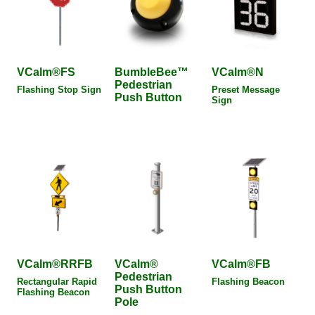
VCalm®FS
BumbleBee™
VCalm®N
Pedestrian
Flashing Stop Sign
Preset Message
Push Button
Sign
VCalm®RRFB
VCalm®
VCalm®FB
Pedestrian
Rectangular Rapid
Flashing Beacon
Push Button
Flashing Beacon
Pole