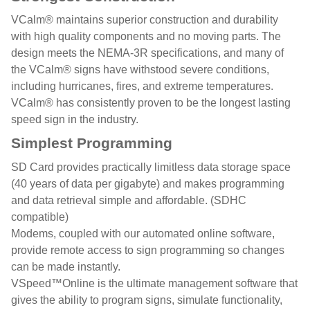
VCalm® maintains superior construction and durability
with high quality components and no moving parts. The
design meets the NEMA-3R specifications, and many of
the VCalm® signs have withstood severe conditions,
including hurricanes, fires, and extreme temperatures.
VCalm® has consistently proven to be the longest lasting
speed sign in the industry.
Simplest Programming
SD Card provides practically limitless data storage space
(40 years of data per gigabyte) and makes programming
and data retrieval simple and affordable. (SDHC
compatible)
Modems, coupled with our automated online software,
provide remote access to sign programming so changes
can be made instantly.
VSpeed™Online is the ultimate management software that
gives the ability to program signs, simulate functionality,