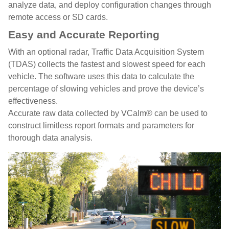
analyze data, and deploy configuration changes through
remote access or SD cards.
Easy and Accurate Reporting
With an optional radar, Traffic Data Acquisition System
(TDAS) collects the fastest and slowest speed for each
vehicle. The software uses this data to calculate the
percentage of slowing vehicles and prove the device’s
effectiveness.
Accurate raw data collected by VCalm® can be used to
construct limitless report formats and parameters for
thorough data analysis.