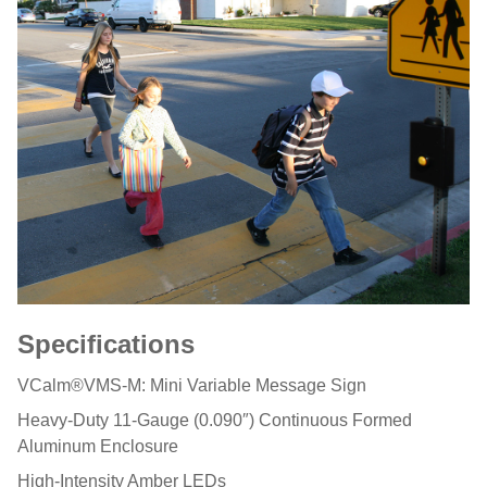
Specifications
VCalm®VMS-M: Mini Variable Message Sign
Heavy-Duty 11-Gauge (0.090″) Continuous Formed
Aluminum Enclosure
High-Intensity Amber LEDs