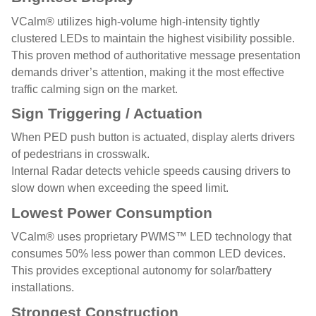
VCalm® utilizes high-volume high-intensity tightly
clustered LEDs to maintain the highest visibility possible.
This proven method of authoritative message presentation
demands driver’s attention, making it the most effective
traffic calming sign on the market.
Sign Triggering / Actuation
When PED push button is actuated, display alerts drivers
of pedestrians in crosswalk.
Internal Radar detects vehicle speeds causing drivers to
slow down when exceeding the speed limit.
Lowest Power Consumption
VCalm® uses proprietary PWMS™ LED technology that
consumes 50% less power than common LED devices.
This provides exceptional autonomy for solar/battery
installations.
Strongest Construction