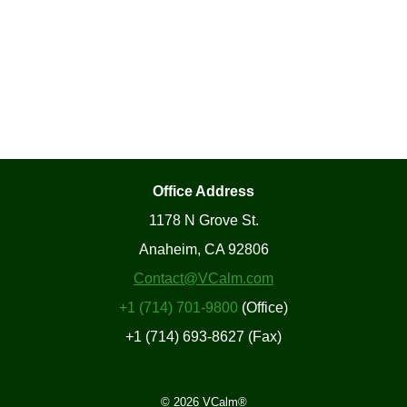
Office Address
1178 N Grove St.
Anaheim, CA 92806
Contact@VCalm.com
+1 (714) 701-9800
(Office)
+1 (714) 693-8627 (Fax)
© 2026 VCalm®