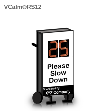
VCalm®RS12