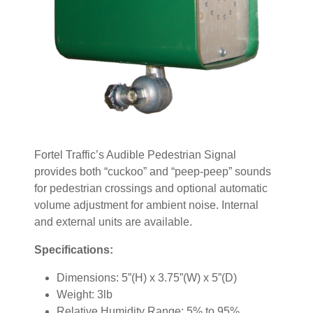
Fortel Traffic’s Audible Pedestrian Signal
provides both “cuckoo” and “peep-peep” sounds
for pedestrian crossings and optional automatic
volume adjustment for ambient noise. Internal
and external units are available.
Specifications:
Dimensions: 5”(H) x 3.75”(W) x 5”(D)
Weight: 3lb
Relative Humidity Range: 5% to 95%