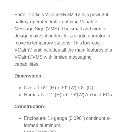
Fortel Traffic’s VCalm®RSM-12 is a powerful
battery-operated traffic calming Variable
Message Sign (VMS). The small and mobile
design makes it perfect for a single operator to
move to temporary stations. This low-cost
VCalm® unit includes all the main features of a
VCalm®VMS with limited messaging
capabilities.
Dimensions:
Overall: 65″ (H) x 30″ (W) x 8″ (D)
Numerals: 12″ (H) x 6.75″(W) Amber LEDs
Construction:
Enclosure: 11-gauge (0.090″) continuous-
formed aluminum