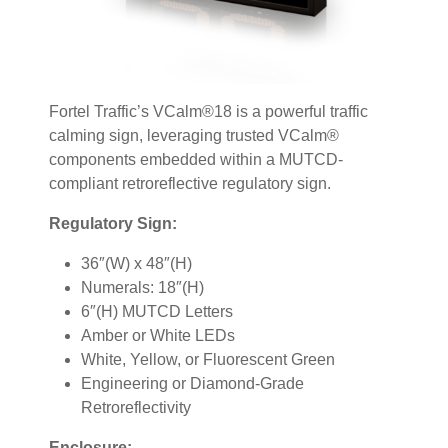
Fortel Traffic’s VCalm®18 is a powerful traffic
calming sign, leveraging trusted VCalm®
components embedded within a MUTCD-
compliant retroreflective regulatory sign.
Regulatory Sign:
36″(W) x 48″(H)
Numerals: 18″(H)
6″(H) MUTCD Letters
Amber or White LEDs
White, Yellow, or Fluorescent Green
Engineering or Diamond-Grade
Retroreflectivity
Enclosure: