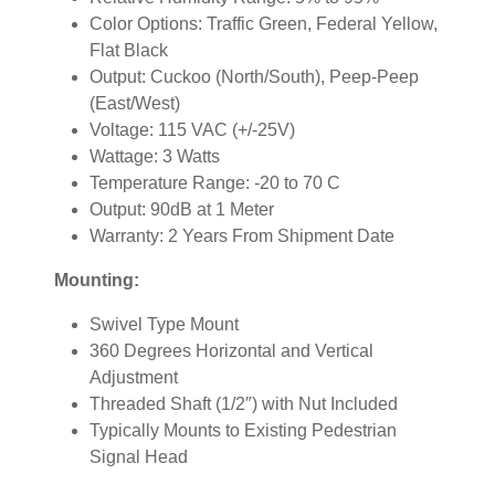
Color Options: Traffic Green, Federal Yellow,
Flat Black
Output: Cuckoo (North/South), Peep-Peep
(East/West)
Voltage: 115 VAC (+/-25V)
Wattage: 3 Watts
Temperature Range: -20 to 70 C
Output: 90dB at 1 Meter
Warranty: 2 Years From Shipment Date
Mounting:
Swivel Type Mount
360 Degrees Horizontal and Vertical
Adjustment
Threaded Shaft (1/2″) with Nut Included
Typically Mounts to Existing Pedestrian
Signal Head