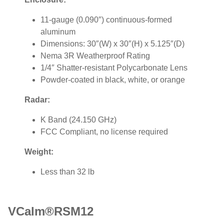
11-gauge (0.090″) continuous-formed
aluminum
Dimensions: 30″(W) x 30″(H) x 5.125″(D)
Nema 3R Weatherproof Rating
1/4″ Shatter-resistant Polycarbonate Lens
Powder-coated in black, white, or orange
Radar:
K Band (24.150 GHz)
FCC Compliant, no license required
Weight:
Less than 32 lb
VCalm®RSM12