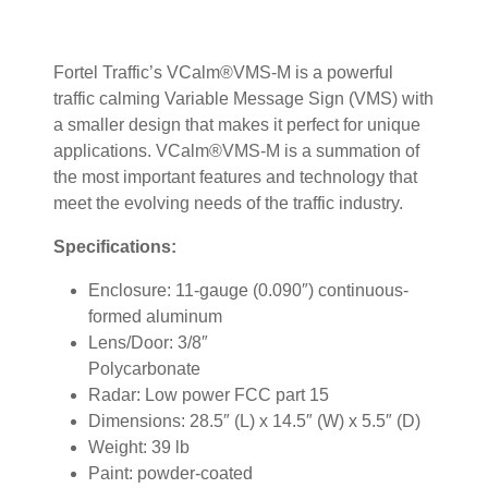
Fortel Traffic’s VCalm®VMS-M is a powerful
traffic calming Variable Message Sign (VMS) with
a smaller design that makes it perfect for unique
applications. VCalm®VMS-M is a summation of
the most important features and technology that
meet the evolving needs of the traffic industry.
Specifications:
Enclosure: 11-gauge (0.090″) continuous-
formed aluminum
Lens/Door: 3/8″
Polycarbonate
Radar: Low power FCC part 15
Dimensions: 28.5″ (L) x 14.5″ (W) x 5.5″ (D)
Weight: 39 lb
Paint: powder-coated