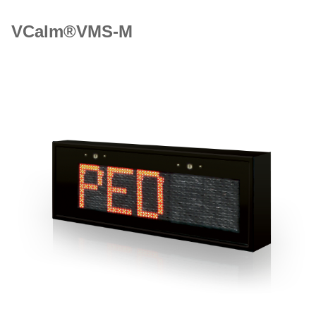
VCalm®VMS-M