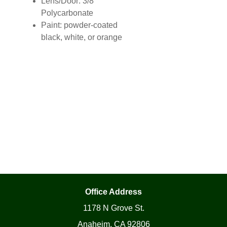
Lens/Door: 3/8″
Polycarbonate
Paint: powder-coated
black, white, or orange
Office Address
1178 N Grove St.
Anaheim, CA 92806