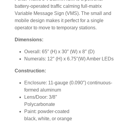
battery-operated traffic calming full-matrix
Variable Message Sign (VMS). The small and
mobile design makes it perfect for a single
operator to move to temporary stations.
Dimensions:
Overall: 65″ (H) x 30″ (W) x 8″ (D)
Numerals: 12″ (H) x 6.75″(W) Amber LEDs
Construction:
Enclosure: 11-gauge (0.090″) continuous-
formed aluminum
Lens/Door: 3/8″
Polycarbonate
Paint: powder-coated
black, white, or orange