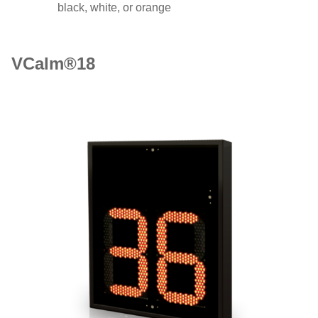
black, white, or orange
VCalm®18