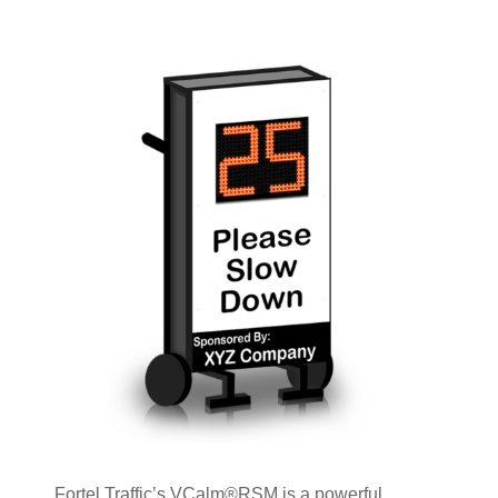
Fortel Traffic’s VCalm®RSM is a powerful