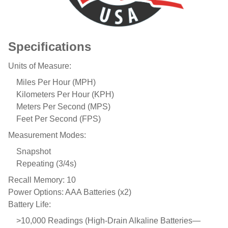
Specifications
Units of Measure:
Miles Per Hour (MPH)
Kilometers Per Hour (KPH)
Meters Per Second (MPS)
Feet Per Second (FPS)
Measurement Modes:
Snapshot
Repeating (3/4s)
Recall Memory: 10
Power Options: AAA Batteries (x2)
Battery Life:
>10,000 Readings (High-Drain Alkaline Batteries—