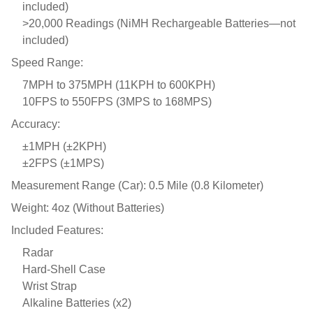
included)
>20,000 Readings (NiMH Rechargeable Batteries—not
included)
Speed Range:
7MPH to 375MPH (11KPH to 600KPH)
10FPS to 550FPS (3MPS to 168MPS)
Accuracy:
±1MPH (±2KPH)
±2FPS (±1MPS)
Measurement Range (Car): 0.5 Mile (0.8 Kilometer)
Weight: 4oz (Without Batteries)
Included Features:
Radar
Hard-Shell Case
Wrist Strap
Alkaline Batteries (x2)