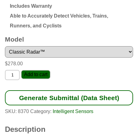
Includes Warranty
Able to Accurately Detect Vehicles, Trains,
Runners, and Cyclists
Model
$
278.00
Pocket
Add to cart
Radar™
quantity
Generate Submittal (Data Sheet)
SKU:
8370
Category:
Intelligent Sensors
Description