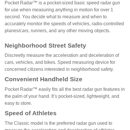
Pocket Radar™ is a pocket-sized basic speed radar gun
for use when measuring anything in motion for over 1
second. You decide what to measure and when to
accurately monitor the speeds of vehicles, radio-controlled
planes/cars, runners, and any other moving objects.
Neighborhood Street Safety
Discreetly measure the acceleration and deceleration of
cars, vehicles, and bikes. Speed measuring device for
concerned citizens interested in neighborhood safety.
Convenient Handheld Size
Pocket Radar™ easily fits all the best radar gun features in
the palm of your hand. It’s pocket-sized, lightweight, and
easy to store.
Speed of Athletes
The Classic model is the preferred radar gun used to