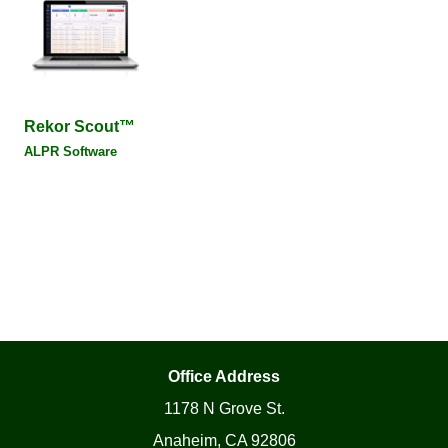
Rekor Scout™
ALPR Software
Office Address
1178 N Grove St.
Anaheim, CA 92806