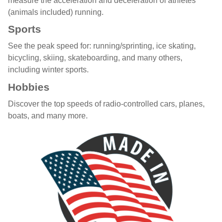
measure the acceleration and deceleration of athletes
(animals included) running.
Sports
See the peak speed for: running/sprinting, ice skating,
bicycling, skiing, skateboarding, and many others,
including winter sports.
Hobbies
Discover the top speeds of radio-controlled cars, planes,
boats, and many more.