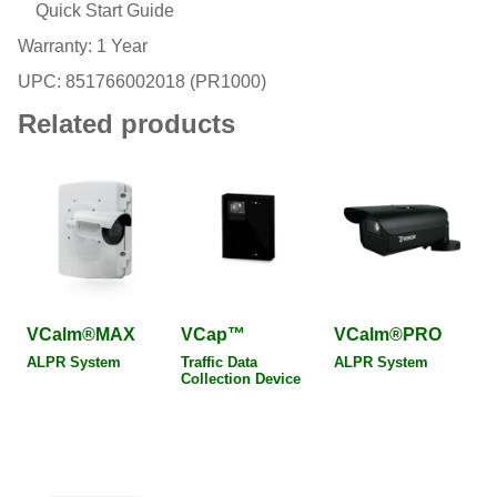
Quick Start Guide
Warranty: 1 Year
UPC: 851766002018 (PR1000)
Related products
VCalm®MAX
VCap™
VCalm®PRO
ALPR System
Traffic Data
ALPR System
Collection Device