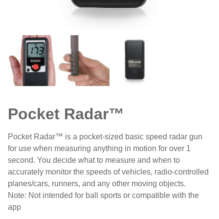
Pocket Radar™
Pocket Radar™ is a pocket-sized basic speed radar gun
for use when measuring anything in motion for over 1
second. You decide what to measure and when to
accurately monitor the speeds of vehicles, radio-controlled
planes/cars, runners, and any other moving objects.
Note: Not intended for ball sports or compatible with the
app