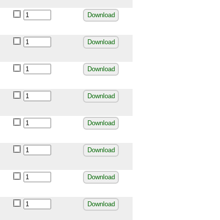
Download
Download
Download
Download
Download
Download
Download
Download