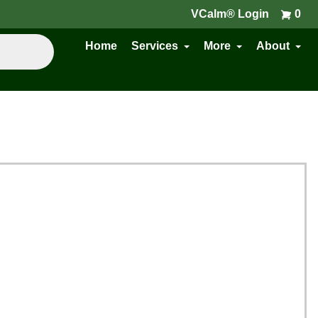
VCalm® Login
0
Home
Services
More
About