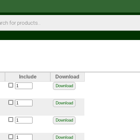
Include
Download
Download
Download
Download
Download