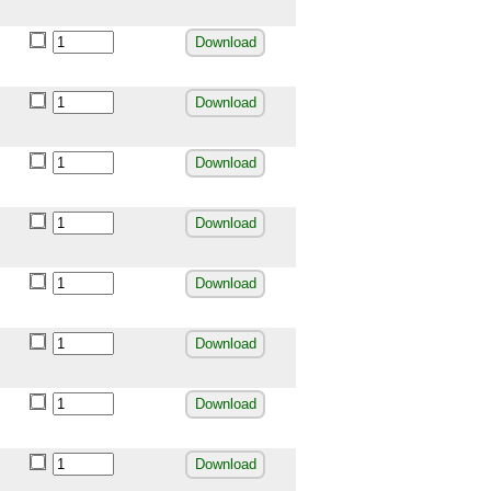
Download
Download
Download
Download
Download
Download
Download
Download