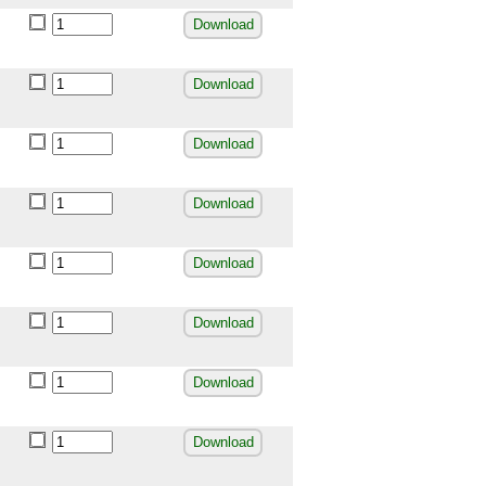
Download
Download
Download
Download
Download
Download
Download
Download