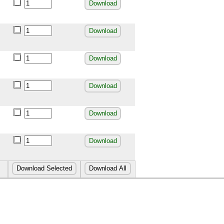
Download
Download
Download
Download
Download
Download
Download Selected
Download All