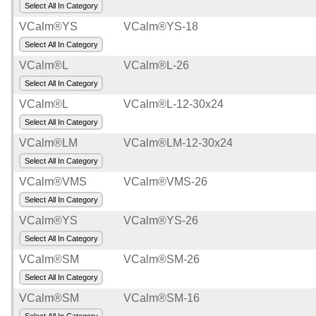
Select All In Category
VCalm®YS
VCalm®YS-18
Select All In Category
VCalm®L
VCalm®L-26
Select All In Category
VCalm®L
VCalm®L-12-30x24
Select All In Category
VCalm®LM
VCalm®LM-12-30x24
Select All In Category
VCalm®VMS
VCalm®VMS-26
Select All In Category
VCalm®YS
VCalm®YS-26
Select All In Category
VCalm®SM
VCalm®SM-26
Select All In Category
VCalm®SM
VCalm®SM-16