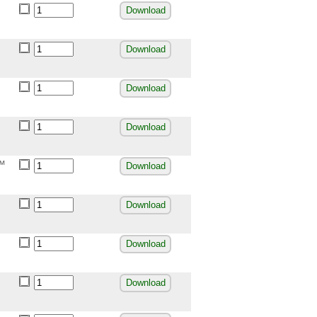
Download
Download
Download
Download
r™
Download
Download
Download
Download