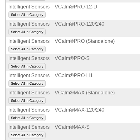
Intelligent Sensors
VCalm®PRO-12-D
Select All In Category
Intelligent Sensors
VCalm®PRO-120/240
Select All In Category
Intelligent Sensors
VCalm®PRO (Standalone)
Select All In Category
Intelligent Sensors
VCalm®PRO-S
Select All In Category
Intelligent Sensors
VCalm®PRO-H1
Select All In Category
Intelligent Sensors
VCalm®MAX (Standalone)
Select All In Category
Intelligent Sensors
VCalm®MAX-120/240
Select All In Category
Intelligent Sensors
VCalm®MAX-S
Select All In Category