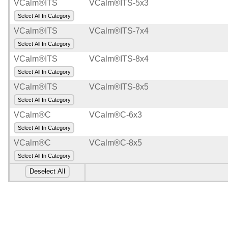
VCalm®ITS
VCalm®ITS-5x3
Select All In Category
VCalm®ITS
VCalm®ITS-7x4
Select All In Category
VCalm®ITS
VCalm®ITS-8x4
Select All In Category
VCalm®ITS
VCalm®ITS-8x5
Select All In Category
VCalm®C
VCalm®C-6x3
Select All In Category
VCalm®C
VCalm®C-8x5
Select All In Category
Deselect All