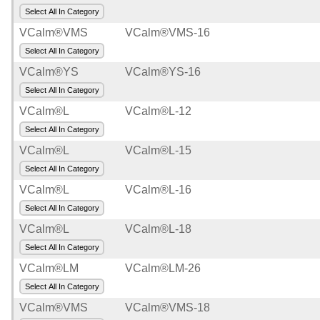
Select All In Category
Road
VCalm®VMS
VCalm®VMS-16
and
Select All In Category
Pedestrian
Safety
VCalm®YS
VCalm®YS-16
Select All In Category
Contractor
VCalm®L
VCalm®L-12
Supplies
Select All In Category
Other
VCalm®L
VCalm®L-15
Select All In Category
Generate
Line
VCalm®L
VCalm®L-16
Card
Select All In Category
VCalm®L
VCalm®L-18
Collapse
Navigation
Select All In Category
VCalm®LM
VCalm®LM-26
Select All In Category
VCalm®VMS
VCalm®VMS-18