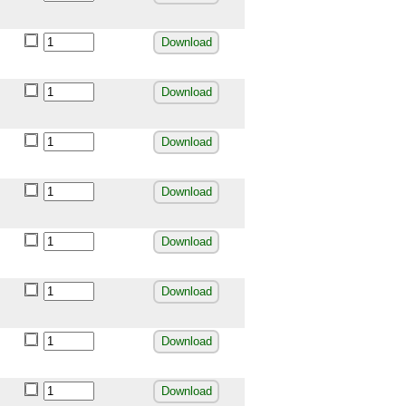
Download
Download
Download
Download
Download
Download
Download
Download