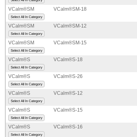
Select All In Category
VCalm®SM
VCalm®SM-18
Select All In Category
VCalm®SM
VCalm®SM-12
Select All In Category
VCalm®SM
VCalm®SM-15
Select All In Category
VCalm®S
VCalm®S-18
Select All In Category
VCalm®S
VCalm®S-26
Select All In Category
VCalm®S
VCalm®S-12
Select All In Category
VCalm®S
VCalm®S-15
Select All In Category
VCalm®S
VCalm®S-16
Select All In Category