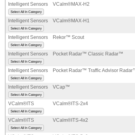
Intelligent Sensors
VCalm®MAX-H2
Select All In Category
Intelligent Sensors
VCalm®MAX-H1
Select All In Category
Intelligent Sensors
Rekor™ Scout
Select All In Category
Intelligent Sensors
Pocket Radar™ Classic Radar™
Select All In Category
Intelligent Sensors
Pocket Radar™ Traffic Advisor Rada
Select All In Category
Intelligent Sensors
VCap™
Select All In Category
VCalm®ITS
VCalm®ITS-2x4
Select All In Category
VCalm®ITS
VCalm®ITS-4x2
Select All In Category