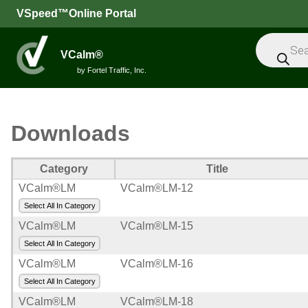
VSpeed™Online Portal
Products
search
VCalm®
by Fortel Traffic, Inc.
All
Downloads
Speed
Feedback
Category
Title
Signs
VCalm®LM
VCalm®LM-12
Select All In Category
Intelligent
VCalm®LM
VCalm®LM-15
Sensors
Select All In Category
Message
VCalm®LM
VCalm®LM-16
Signs
Select All In Category
Trailers
VCalm®LM
VCalm®LM-18