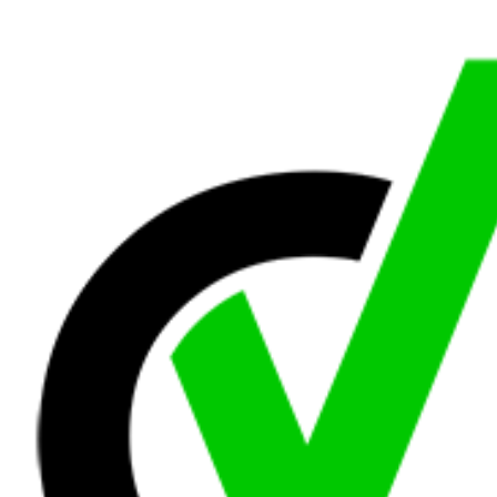
Road
and
Pedestrian
Safety
Contractor
Supplies
Other
Generate
Line
Card
Collapse
Navigation