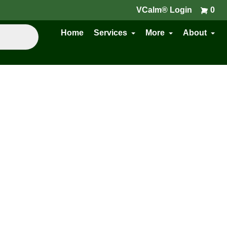
VCalm® Login
0
Home
Services
More
About