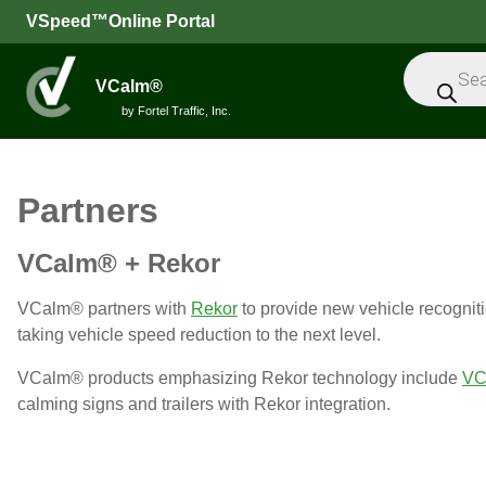
VSpeed™Online Portal
Products
search
VCalm®
by Fortel Traffic, Inc.
All
Partners
Speed
VCalm® + Rekor
Feedback
Signs
VCalm® partners with
Rekor
to provide new vehicle recogniti
Intelligent
taking vehicle speed reduction to the next level.
Sensors
VCalm® products emphasizing Rekor technology include
VC
Message
calming signs and trailers with Rekor integration.
Signs
Trailers