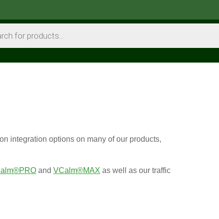
on integration options on many of our products,
alm®PRO
and
VCalm®MAX
as well as our traffic