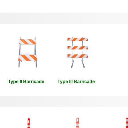
Type II Barricade
Type III Barricade