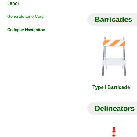
Other
Generate Line Card
Barricades
Collapse Navigation
Type I Barricade
Delineators