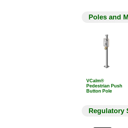
Poles and 
VCalm®
Pedestrian Push
Button Pole
Regulatory 