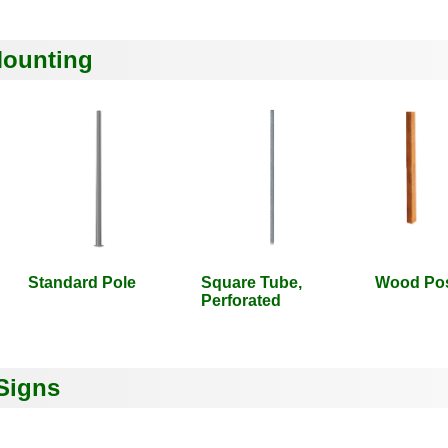
Mounting
Standard Pole
Square Tube,
Wood Po
Perforated
Signs