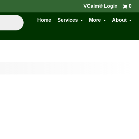
VCalm® Login
0
Home
Services
More
About