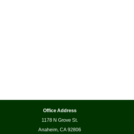
Office Address
1178 N Grove St.
Anaheim, CA 92806