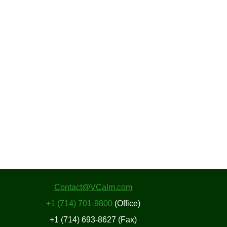
Contact@VCalm.com
+1 (714) 701-9800
(Office)
+1 (714) 693-8627 (Fax)