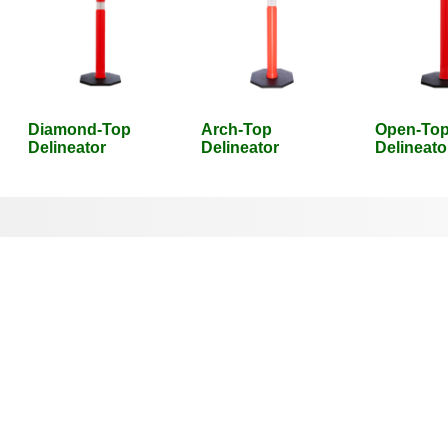
Diamond-Top
Arch-Top
Open-To
Delineator
Delineator
Delineato