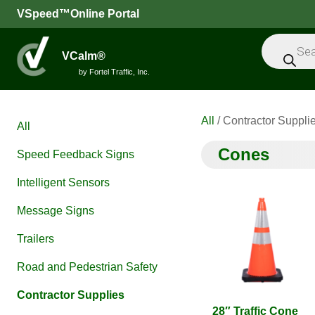
VSpeed™Online Portal
Products
search
VCalm®
by Fortel Traffic, Inc.
All
/ Contractor Suppli
All
Cones
Speed Feedback Signs
Intelligent Sensors
Message Signs
Trailers
Road and Pedestrian Safety
Contractor Supplies
28″ Traffic Cone