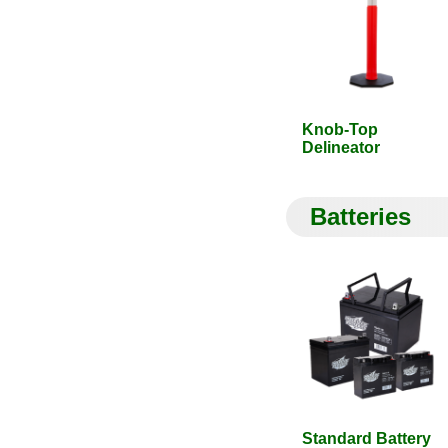
Knob-Top
Delineator
Batteries
Standard Battery