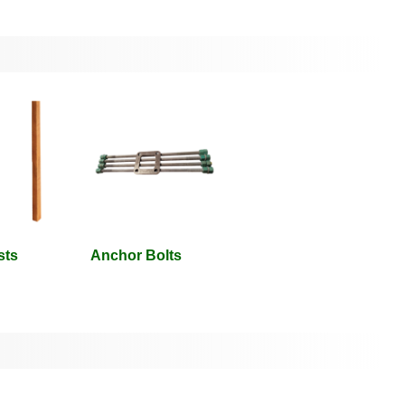
sts
Anchor Bolts