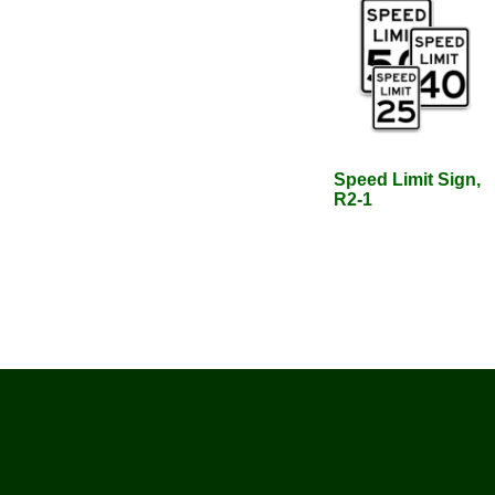
Speed Limit Sign,
R2-1