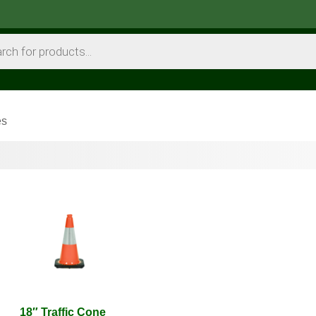
es
18″ Traffic Cone