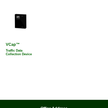
VCap™
Traffic Data
Collection Device