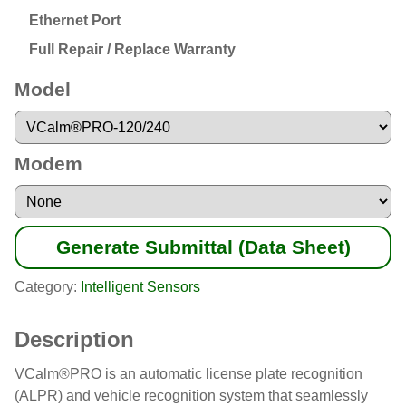
Ethernet Port
Full Repair / Replace Warranty
Model
Modem
Generate Submittal (Data Sheet)
Category:
Intelligent Sensors
Description
VCalm®PRO is an automatic license plate recognition
(ALPR) and vehicle recognition system that seamlessly