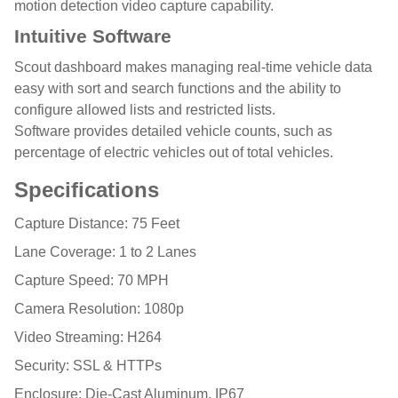
motion detection video capture capability.
Intuitive Software
Scout dashboard makes managing real-time vehicle data
easy with sort and search functions and the ability to
configure allowed lists and restricted lists.
Software provides detailed vehicle counts, such as
percentage of electric vehicles out of total vehicles.
Specifications
Capture Distance: 75 Feet
Lane Coverage: 1 to 2 Lanes
Capture Speed: 70 MPH
Camera Resolution: 1080p
Video Streaming: H264
Security: SSL & HTTPs
Enclosure: Die-Cast Aluminum, IP67