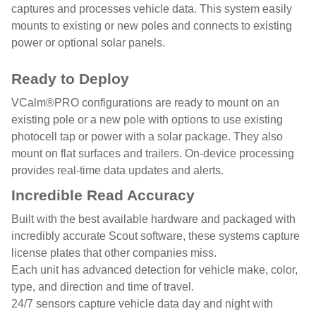
captures and processes vehicle data. This system easily
mounts to existing or new poles and connects to existing
power or optional solar panels.
Ready to Deploy
VCalm®PRO configurations are ready to mount on an
existing pole or a new pole with options to use existing
photocell tap or power with a solar package. They also
mount on flat surfaces and trailers. On-device processing
provides real-time data updates and alerts.
Incredible Read Accuracy
Built with the best available hardware and packaged with
incredibly accurate Scout software, these systems capture
license plates that other companies miss.
Each unit has advanced detection for vehicle make, color,
type, and direction and time of travel.
24/7 sensors capture vehicle data day and night with