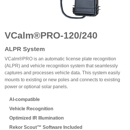
VCalm®PRO
-120/240
ALPR System
VCalm®PRO is an automatic license plate recognition
(ALPR) and vehicle recognition system that seamlessly
captures and processes vehicle data. This system easily
mounts to existing or new poles and connects to existing
power or optional solar panels.
AI-compatible
Vehicle Recognition
Optimized IR Illumination
Rekor Scout™ Software Included