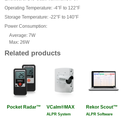
Operating Temperature: -4°F to 122°F
Storage Temperature: -22°F to 140°F
Power Consumption:
Average: 7W
Max: 26W
Related products
Pocket Radar™
VCalm®MAX
Rekor Scout™
ALPR System
ALPR Software