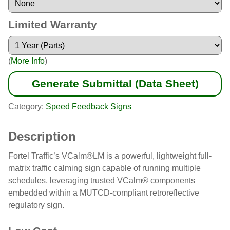
Limited Warranty
(
More Info
)
Generate Submittal (Data Sheet)
Category:
Speed Feedback Signs
Description
Fortel Traffic’s VCalm®LM is a powerful, lightweight full-
matrix traffic calming sign capable of running multiple
schedules, leveraging trusted VCalm® components
embedded within a MUTCD-compliant retroreflective
regulatory sign.