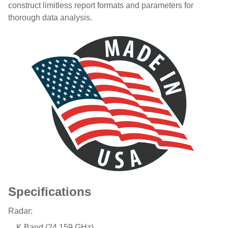
construct limitless report formats and parameters for
thorough data analysis.
Specifications
Radar:
K Band (24.159 GHz)