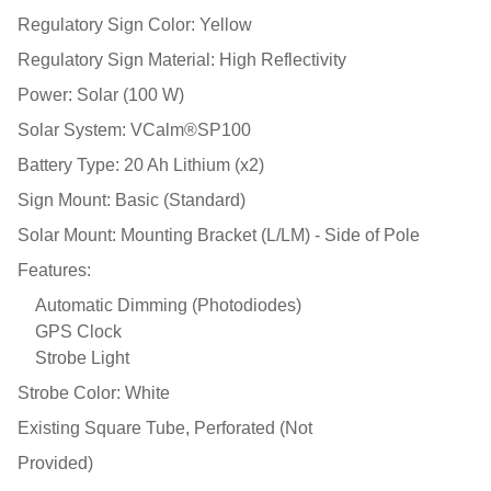
Regulatory Sign Color: Yellow
Regulatory Sign Material: High Reflectivity
Power: Solar (100 W)
Solar System: VCalm®SP100
Battery Type: 20 Ah Lithium (x2)
Sign Mount: Basic (Standard)
Solar Mount: Mounting Bracket (L/LM) - Side of Pole
Features:
Automatic Dimming (Photodiodes)
GPS Clock
Strobe Light
Strobe Color: White
Existing Square Tube, Perforated (Not
Provided)