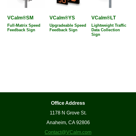
VCalm®SM
VCalm®YS
VCalm®LT
Full-Matrix Speed
Upgradeable Speed
Lightweight Traffic
Feedback Sign
Feedback Sign
Data Collection
Sign
Office Address
1178 N Grove St.
Anaheim, CA 92806
Contact@VCalm.com