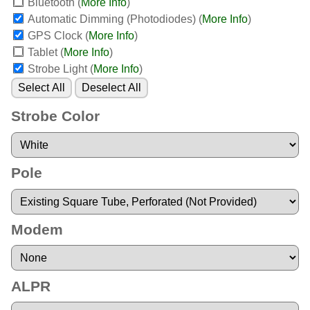
Bluetooth
(
More Info
)
Automatic Dimming (Photodiodes)
(
More Info
)
GPS Clock
(
More Info
)
Tablet
(
More Info
)
Strobe Light
(
More Info
)
Select All
Deselect All
Strobe Color
Pole
Modem
ALPR