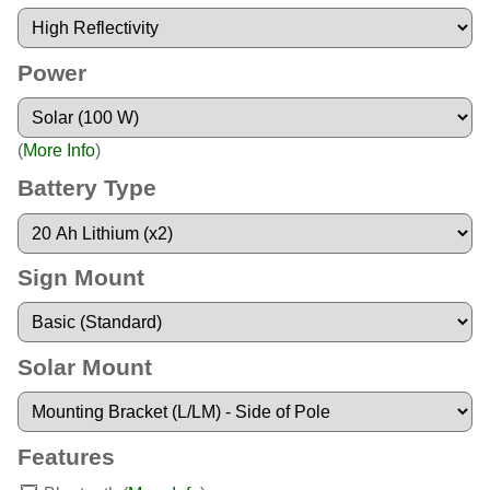
Power
(
More Info
)
Battery Type
Sign Mount
Solar Mount
Features