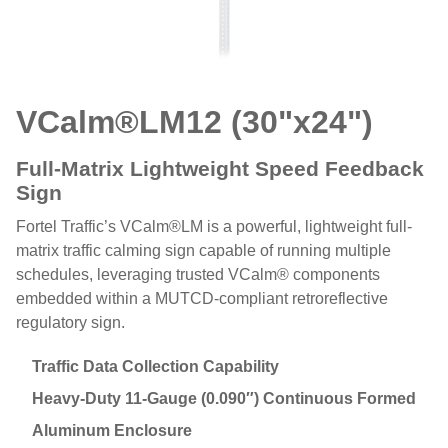
VCalm®LM
12 (30"x24")
Full-Matrix Lightweight Speed Feedback
Sign
Fortel Traffic’s VCalm®LM is a powerful, lightweight full-
matrix traffic calming sign capable of running multiple
schedules, leveraging trusted VCalm® components
embedded within a MUTCD-compliant retroreflective
regulatory sign.
Traffic Data Collection Capability
Heavy-Duty 11-Gauge (0.090″) Continuous Formed
Aluminum Enclosure