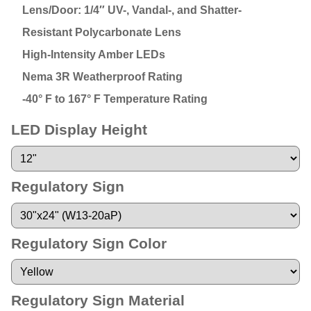
Lens/Door: 1/4″ UV-, Vandal-, and Shatter-
Resistant Polycarbonate Lens
High-Intensity Amber LEDs
Nema 3R Weatherproof Rating
-40° F to 167° F Temperature Rating
LED Display Height
Regulatory Sign
Regulatory Sign Color
Regulatory Sign Material