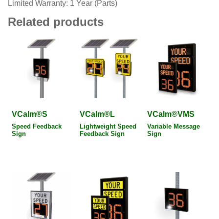
Limited Warranty: 1 Year (Parts)
Related products
VCalm®S
VCalm®L
VCalm®VMS
Speed Feedback
Lightweight Speed
Variable Message
Sign
Feedback Sign
Sign