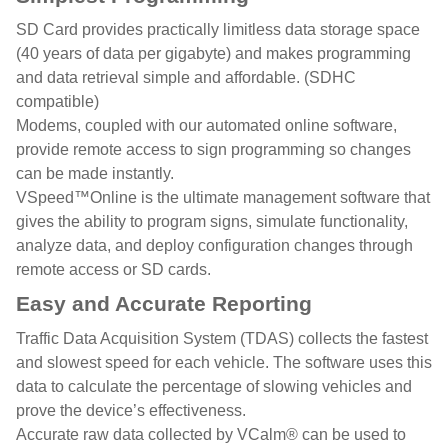
SD Card provides practically limitless data storage space
(40 years of data per gigabyte) and makes programming
and data retrieval simple and affordable. (SDHC
compatible)
Modems, coupled with our automated online software,
provide remote access to sign programming so changes
can be made instantly.
VSpeed™Online is the ultimate management software that
gives the ability to program signs, simulate functionality,
analyze data, and deploy configuration changes through
remote access or SD cards.
Easy and Accurate Reporting
Traffic Data Acquisition System (TDAS) collects the fastest
and slowest speed for each vehicle. The software uses this
data to calculate the percentage of slowing vehicles and
prove the device’s effectiveness.
Accurate raw data collected by VCalm® can be used to