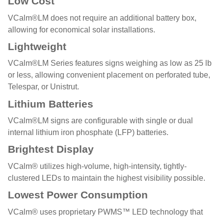
Low Cost
VCalm®LM does not require an additional battery box,
allowing for economical solar installations.
Lightweight
VCalm®LM Series features signs weighing as low as 25 lb
or less, allowing convenient placement on perforated tube,
Telespar, or Unistrut.
Lithium Batteries
VCalm®LM signs are configurable with single or dual
internal lithium iron phosphate (LFP) batteries.
Brightest Display
VCalm® utilizes high-volume, high-intensity, tightly-
clustered LEDs to maintain the highest visibility possible.
Lowest Power Consumption
VCalm® uses proprietary PWMS™ LED technology that