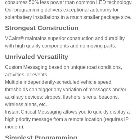
consumes 50% less power than common LED technology.
Our programming delivers exceptional autonomy for
solar/battery installations in a much smaller package size.
Strongest Construction
VCalm® maintains superior construction and durability
with high quality components and no moving parts.
Unrivaled Versatility
Custom Messaging based on unique road conditions,
activities, or events
Multiple independently-scheduled vehicle speed
thresholds can trigger any variation of messages and/or
auxiliary devices: strobes, flashers, sirens, beacons,
wireless alerts, etc.
Instant Critical Messaging allows you to quickly display a
high priority message from a remote location (requires IP
modem).
Simplest Programming