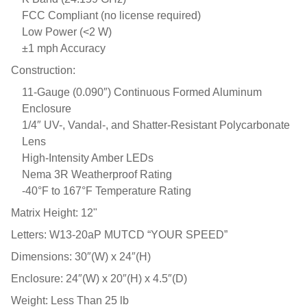
FCC Compliant (no license required)
Low Power (<2 W)
±1 mph Accuracy
Construction:
11-Gauge (0.090″) Continuous Formed Aluminum
Enclosure
1/4″ UV-, Vandal-, and Shatter-Resistant Polycarbonate
Lens
High-Intensity Amber LEDs
Nema 3R Weatherproof Rating
-40°F to 167°F Temperature Rating
Matrix Height: 12"
Letters: W13-20aP MUTCD “YOUR SPEED”
Dimensions: 30″(W) x 24″(H)
Enclosure: 24″(W) x 20″(H) x 4.5″(D)
Weight: Less Than 25 lb