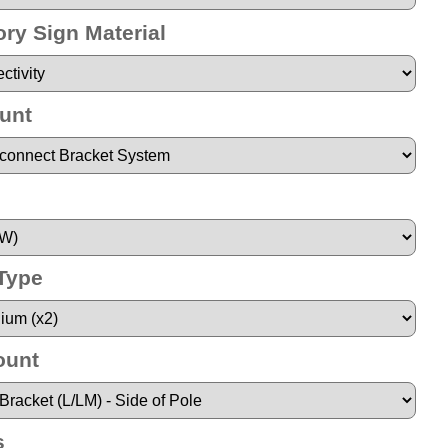
ry Sign Material
unt
 Type
ount
s