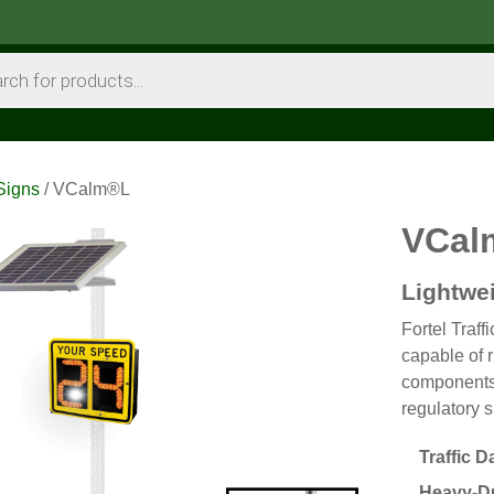
Signs
/ VCalm®L
VCal
Lightwe
Fortel Traff
capable of 
components
regulatory s
Traffic D
Heavy-Du