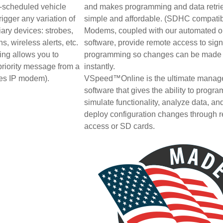
y-scheduled vehicle
and makes programming and data retri
igger any variation of
simple and affordable. (SDHC compatib
ary devices: strobes,
Modems, coupled with our automated o
s, wireless alerts, etc.
software, provide remote access to sig
ing allows you to
programming so changes can be made
priority message from a
instantly.
res IP modem).
VSpeed™Online is the ultimate mana
software that gives the ability to progra
simulate functionality, analyze data, an
deploy configuration changes through 
access or SD cards.