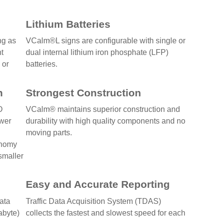
Lithium Batteries
ng as
VCalm®L signs are configurable with single or
nt
dual internal lithium iron phosphate (LFP)
 or
batteries.
n
Strongest Construction
D
VCalm® maintains superior construction and
ower
durability with high quality components and no
moving parts.
onomy
 smaller
Easy and Accurate Reporting
data
Traffic Data Acquisition System (TDAS)
abyte)
collects the fastest and slowest speed for each