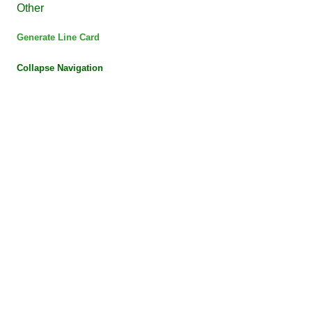
Other
Generate Line Card
Collapse Navigation