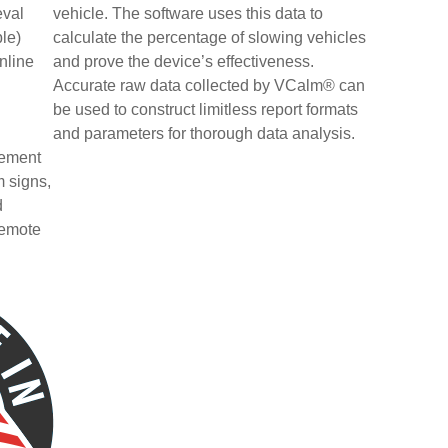
eval
vehicle. The software uses this data to
le)
calculate the percentage of slowing vehicles
nline
and prove the device’s effectiveness.
n
Accurate raw data collected by VCalm® can
be used to construct limitless report formats
and parameters for thorough data analysis.
gement
m signs,
d
remote