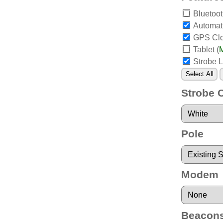
Bluetoo
Automat
GPS Cl
Tablet
(
M
Strobe L
Select All
Strobe 
Pole
Modem
Beacon