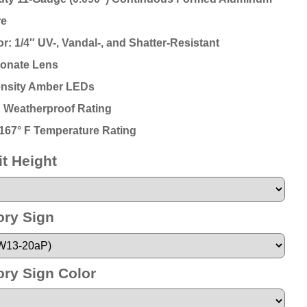
re
r: 1/4″ UV-, Vandal-, and Shatter-Resistant
onate Lens
ensity Amber LEDs
 Weatherproof Rating
o 167° F Temperature Rating
t Height
ory Sign
ory Sign Color