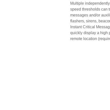
Multiple independentl
speed thresholds can tr
messages and/or auxili
flashers, sirens, beacon
Instant Critical Messag
quickly display a high 
remote location (requi