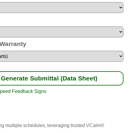
 Warranty
Generate Submittal (Data Sheet)
peed Feedback Signs
nning multiple schedules, leveraging trusted VCalm®