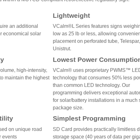
Lightweight
ire an additional
VCalm®L Series features signs weighi
or economical solar
low as 25 lb or less, allowing convenie
placement on perforated tube, Telespar,
Unistrut.
ay
Lowest Power Consumptio
olume, high-intensity,
VCalm® uses proprietary PWMS™ LE
to maintain the highest
technology that consumes 50% less p
than common LED technology. Our
programming delivers exceptional aut
for solar/battery installations in a much
package size.
ility
Simplest Programming
ed on unique road
SD Card provides practically limitless 
or events
storage space (40 years of data per gig