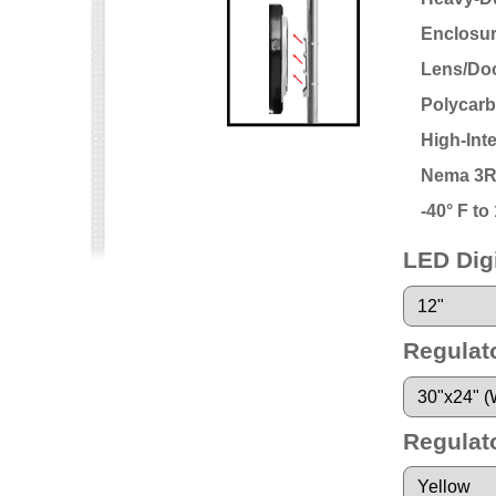
Enclosu
Lens/Doo
Polycarb
High-Int
Nema 3R
-40° F t
LED Digi
Regulat
Regulat