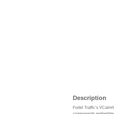
Description
Fortel Traffic’s VCalm®
components embedded w