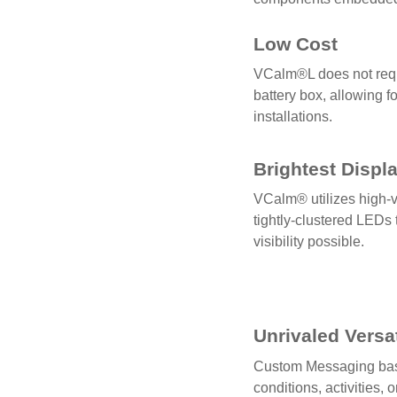
Low Cost
VCalm®L does not requ
battery box, allowing f
installations.
Brightest Displ
VCalm® utilizes high-v
tightly-clustered LEDs 
visibility possible.
Unrivaled Versat
Custom Messaging bas
conditions, activities, 