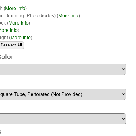
th
(
More Info
)
ic Dimming (Photodiodes)
(
More Info
)
ock
(
More Info
)
ore Info
)
ight
(
More Info
)
Deselect All
Color
s