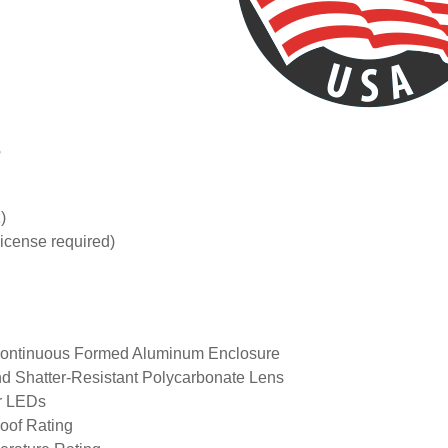
s
)
icense required)
Continuous Formed Aluminum Enclosure
nd Shatter-Resistant Polycarbonate Lens
r LEDs
of Rating