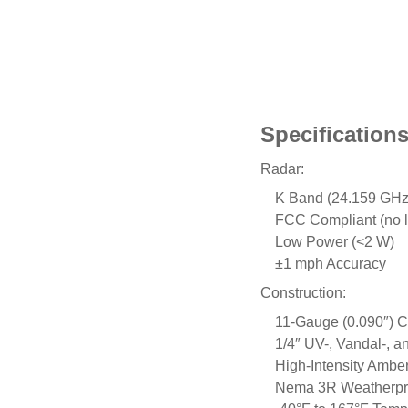
Specification
Radar:
K Band (24.159 GHz
FCC Compliant (no l
Low Power (<2 W)
±1 mph Accuracy
Construction:
11-Gauge (0.090″) 
1/4″ UV-, Vandal-, a
High-Intensity Ambe
Nema 3R Weatherpro