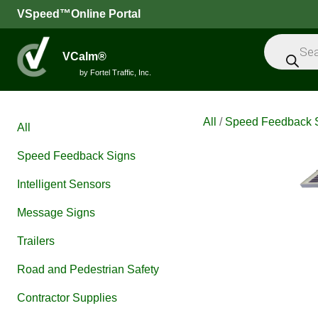
VSpeed™Online Portal
Products
search
VCalm®
by Fortel Traffic, Inc.
All
/
Speed Feedback 
All
Speed Feedback Signs
Intelligent Sensors
Message Signs
Trailers
Road and Pedestrian Safety
Contractor Supplies