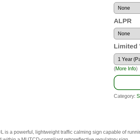
ALPR
Limited
(
More Info
)
Category:
S
L is a powerful, lightweight traffic calming sign capable of ru
ithin a MUTCD-compliant retroreflective regulatory sign.