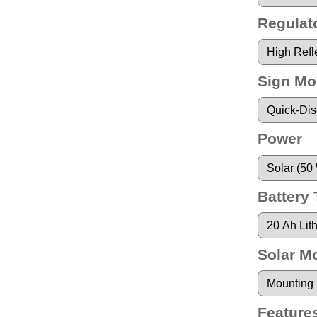
Regulato
Sign Mo
Power
Battery
Solar M
Feature