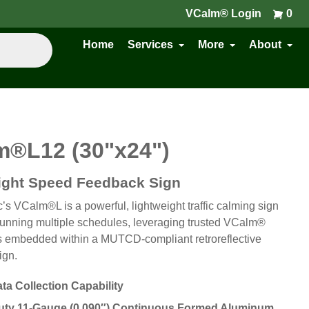
VCalm® Login
0
Home
Services
More
About
m®L
12 (30"x24")
ight Speed Feedback Sign
ic’s VCalm®L is a powerful, lightweight traffic calming sign
running multiple schedules, leveraging trusted VCalm®
 embedded within a MUTCD-compliant retroreflective
ign.
ata Collection Capability
ty 11-Gauge (0.090″) Continuous Formed Aluminum