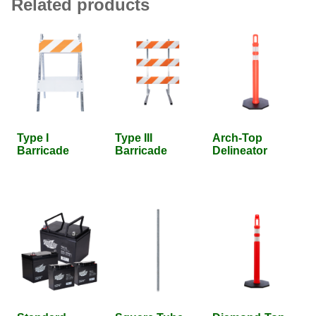
Related products
Type I
Type III
Arch-Top
Barricade
Barricade
Delineator