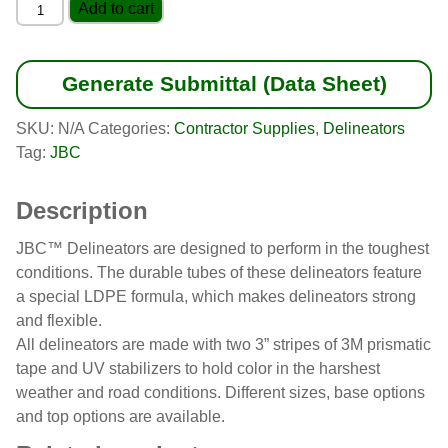
Knob-
Add to cart
Top
Delineator
quantity
Generate Submittal (Data Sheet)
SKU:
N/A
Categories:
Contractor Supplies
,
Delineators
Tag:
JBC
Description
JBC™ Delineators are designed to perform in the toughest
conditions. The durable tubes of these delineators feature
a special LDPE formula, which makes delineators strong
and flexible.
All delineators are made with two 3” stripes of 3M prismatic
tape and UV stabilizers to hold color in the harshest
weather and road conditions. Different sizes, base options
and top options are available.