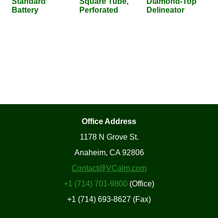
Standard
Square Tube,
Diamond-Top
Battery
Perforated
Delineator
Office Address
1178 N Grove St.
Anaheim, CA 92806
Contact@VCalm.com
+1 (714) 701-9800
(Office)
+1 (714) 693-8627 (Fax)