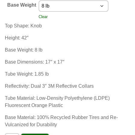
Base Weight
Clear
Top Shape: Knob
Height: 42″
Base Weight: 8 lb
Base Dimensions: 17″ x 17″
Tube Weight: 1.85 lb
Reflectivity: Dual 3″ 3M Reflective Collars
Tube Material: Low-Density Polyethylene (LDPE)
Fluorescent Orange Plastic
Base Material: 100% Recycled Rubber Tires and Re-
Vulcanized for Durability