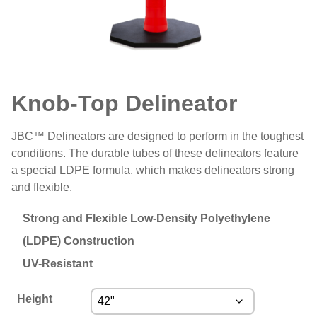
Knob-Top Delineator
JBC™ Delineators are designed to perform in the toughest
conditions. The durable tubes of these delineators feature
a special LDPE formula, which makes delineators strong
and flexible.
Strong and Flexible Low-Density Polyethylene
(LDPE) Construction
UV-Resistant
Height