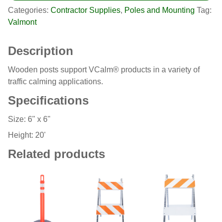
Categories:
Contractor Supplies
,
Poles and Mounting
Tag:
Valmont
Description
Wooden posts support VCalm® products in a variety of
traffic calming applications.
Specifications
Size: 6" x 6"
Height: 20'
Related products