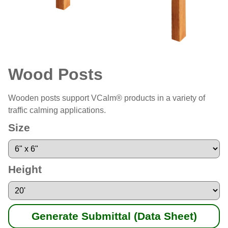
Wood Posts
Wooden posts support VCalm® products in a variety of
traffic calming applications.
Size
Height
Generate Submittal (Data Sheet)