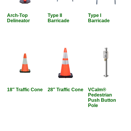
Arch-Top
Type II
Type I
Delineator
Barricade
Barricade
18″ Traffic Cone
28″ Traffic Cone
VCalm®
Pedestrian
Push Button
Pole