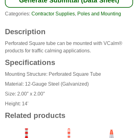
Generate Submittal (Data Sheet)
Categories:
Contractor Supplies
,
Poles and Mounting
Description
Perforated Square tube can be mounted with VCalm®
products for traffic calming applications.
Specifications
Mounting Structure: Perforated Square Tube
Material: 12-Gauge Steel (Galvanized)
Size: 2.00″ x 2.00″
Height: 14'
Related products