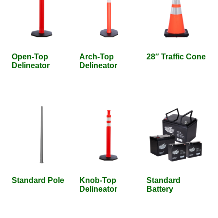
Open-Top
Arch-Top
28″ Traffic Cone
Delineator
Delineator
Standard Pole
Knob-Top
Standard
Delineator
Battery