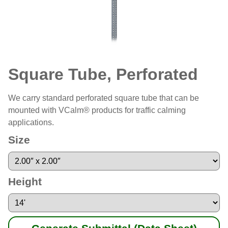
Square Tube, Perforated
We carry standard perforated square tube that can be
mounted with VCalm® products for traffic calming
applications.
Size
Height