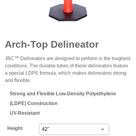
Arch-Top Delineator
JBC™ Delineators are designed to perform in the toughest
conditions. The durable tubes of these delineators feature
a special LDPE formula, which makes delineators strong
and flexible.
Strong and Flexible Low-Density Polyethylene
(LDPE) Construction
UV-Resistant
Height