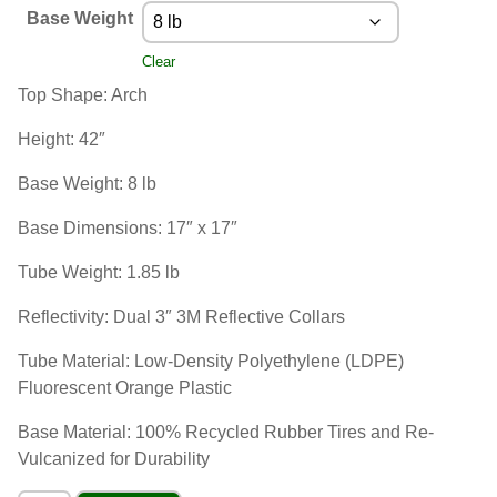
Base Weight
Clear
Top Shape: Arch
Height: 42″
Base Weight: 8 lb
Base Dimensions: 17″ x 17″
Tube Weight: 1.85 lb
Reflectivity: Dual 3″ 3M Reflective Collars
Tube Material: Low-Density Polyethylene (LDPE)
Fluorescent Orange Plastic
Base Material: 100% Recycled Rubber Tires and Re-
Vulcanized for Durability