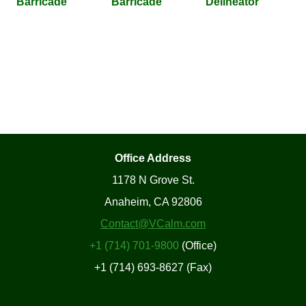
Barricade
Barricade
Delineator
Office Address
1178 N Grove St.
Anaheim, CA 92806
Contact@VCalm.com
+1 (714) 701-9800
(Office)
+1 (714) 693-8627 (Fax)