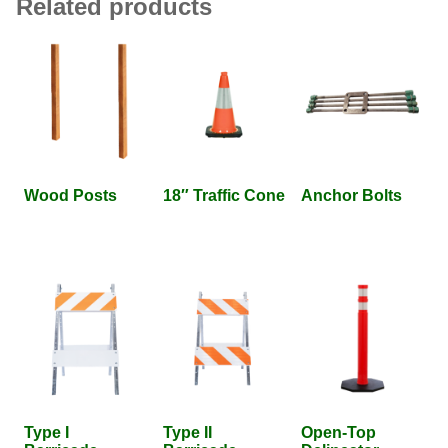
Related products
Wood Posts
18″ Traffic Cone
Anchor Bolts
Type I
Type II
Open-Top