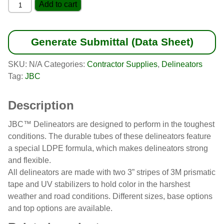
Arch-
Add to cart
Top
Delineator
quantity
Generate Submittal (Data Sheet)
SKU:
N/A
Categories:
Contractor Supplies
,
Delineators
Tag:
JBC
Description
JBC™ Delineators are designed to perform in the toughest
conditions. The durable tubes of these delineators feature
a special LDPE formula, which makes delineators strong
and flexible.
All delineators are made with two 3” stripes of 3M prismatic
tape and UV stabilizers to hold color in the harshest
weather and road conditions. Different sizes, base options
and top options are available.