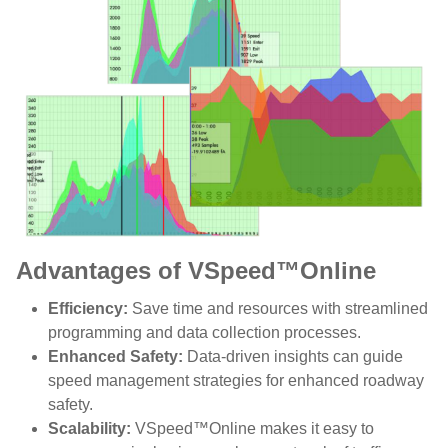
Advantages of VSpeed™Online
Efficiency:
Save time and resources with streamlined
programming and data collection processes.
Enhanced Safety:
Data-driven insights can guide
speed management strategies for enhanced roadway
safety.
Scalability:
VSpeed™Online makes it easy to