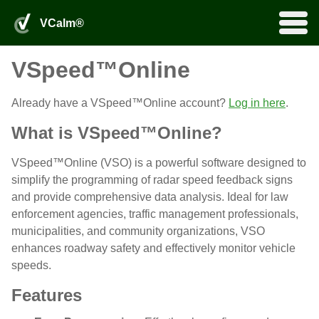
VSpeed™Online Portal
VCalm® Login
0
VCalm®
Products
Home
by Fortel Traffic, Inc.
search
VSpeed™Online
Services
Rentals
VSpeed™Online
Already have a VSpeed™Online account?
Log in here
.
More
Installation and Maintenance
What is VSpeed™Online?
Product Applications
Product Add-Ons
About
About Us
Distributors
Partners
FAQ
Legacy Products
Downloads
VSpeed™Online (VSO) is a powerful software designed to
VCalm® Login
VSpeed™Online Portal
simplify the programming of radar speed feedback signs
and provide comprehensive data analysis. Ideal for law
enforcement agencies, traffic management professionals,
municipalities, and community organizations, VSO
enhances roadway safety and effectively monitor vehicle
speeds.
Features