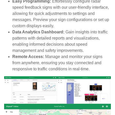
Easy Programming:
Effortlessly configure radar
speed feedback signs with our user-friendly interface,
allowing for quick adjustments to settings and
messages. Preview your sign configurations or set up
custom displays easily.
Data Analytics Dashboard:
Gain insights into traffic
patterns with detailed reports and visualizations,
enabling informed decisions about speed
management and safety improvements.
Remote Access:
Manage and monitor your signs
from anywhere, ensuring you stay connected and
responsive to traffic conditions in real-time.