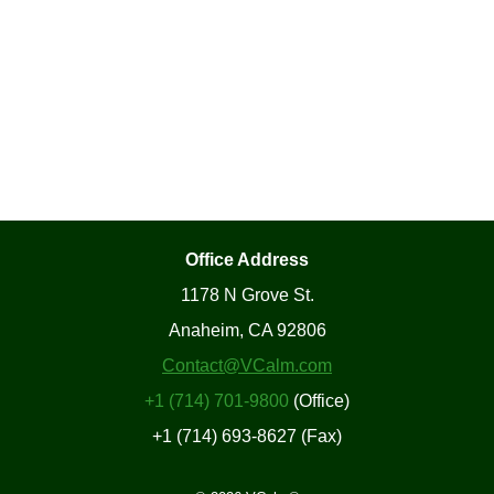
Office Address
1178 N Grove St.
Anaheim, CA 92806
Contact@VCalm.com
+1 (714) 701-9800
(Office)
+1 (714) 693-8627 (Fax)