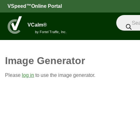
VSpeed™Online Portal
Products
search
VCalm®
by Fortel Traffic, Inc.
All
Image Generator
Speed
Please
log in
to use the image generator.
Feedback
Signs
Intelligent
Sensors
Message
Signs
Trailers