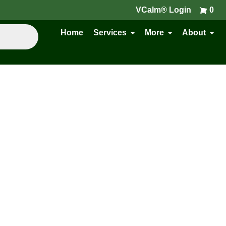
VCalm® Login
0
Home
Services
More
About