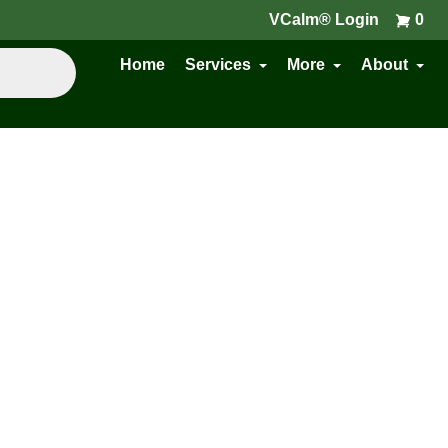
VCalm® Login
0
Home
Services
More
About