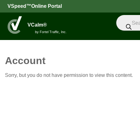
VSpeed™Online Portal
Products
search
VCalm®
by Fortel Traffic, Inc.
All
Account
Speed
Sorry, but you do not have permission to view this content.
Feedback
Signs
Intelligent
Sensors
Message
Signs
Trailers